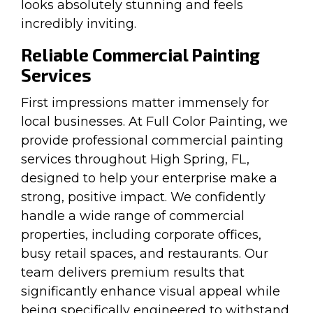
looks absolutely stunning and feels
incredibly inviting.
Reliable Commercial Painting
Services
First impressions matter immensely for
local businesses. At Full Color Painting, we
provide professional commercial painting
services throughout High Spring, FL,
designed to help your enterprise make a
strong, positive impact. We confidently
handle a wide range of commercial
properties, including corporate offices,
busy retail spaces, and restaurants. Our
team delivers premium results that
significantly enhance visual appeal while
being specifically engineered to withstand