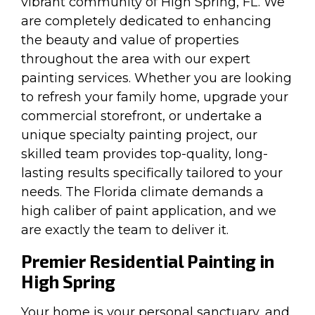
vibrant community of High Spring, FL. We
are completely dedicated to enhancing
the beauty and value of properties
throughout the area with our expert
painting services. Whether you are looking
to refresh your family home, upgrade your
commercial storefront, or undertake a
unique specialty painting project, our
skilled team provides top-quality, long-
lasting results specifically tailored to your
needs. The Florida climate demands a
high caliber of paint application, and we
are exactly the team to deliver it.
Premier Residential Painting in
High Spring
Your home is your personal sanctuary, and