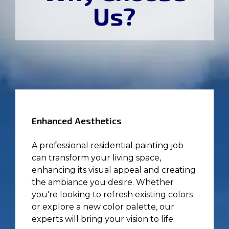
Us?
Enhanced Aesthetics
A professional residential painting job
can transform your living space,
enhancing its visual appeal and creating
the ambiance you desire. Whether
you're looking to refresh existing colors
or explore a new color palette, our
experts will bring your vision to life.