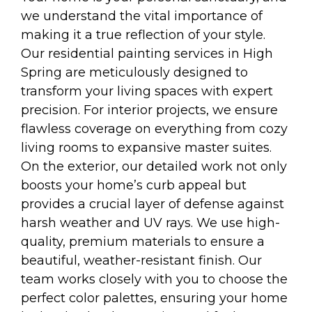
we understand the vital importance of
making it a true reflection of your style.
Our residential painting services in High
Spring are meticulously designed to
transform your living spaces with expert
precision. For interior projects, we ensure
flawless coverage on everything from cozy
living rooms to expansive master suites.
On the exterior, our detailed work not only
boosts your home’s curb appeal but
provides a crucial layer of defense against
harsh weather and UV rays. We use high-
quality, premium materials to ensure a
beautiful, weather-resistant finish. Our
team works closely with you to choose the
perfect color palettes, ensuring your home