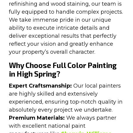
refinishing and wood staining, our team is
fully equipped to handle complex projects.
We take immense pride in our unique
ability to execute intricate details and
deliver exceptional results that perfectly
reflect your vision and greatly enhance
your property’s overall character.
Why Choose Full Color Painting
in High Spring?
Expert Craftsmanship:
Our local painters
are highly skilled and extensively
experienced, ensuring top-notch quality in
absolutely every project we undertake.
Premium Materials:
We always partner
with excellent national paint