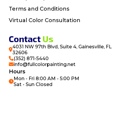
Terms and Conditions
Virtual Color Consultation
Contact
Us
4031 NW 97th Blvd, Suite 4, Gainesville, FL
32606
(352) 871-5440
info@fullcolorpainting.net
Hours
Mon - Fri 8:00 AM - 5:00 PM
Sat - Sun Closed