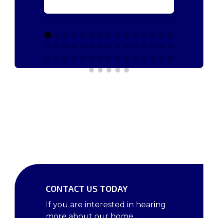
CONTACT US TODAY
If you are interested in hearing
more about our home