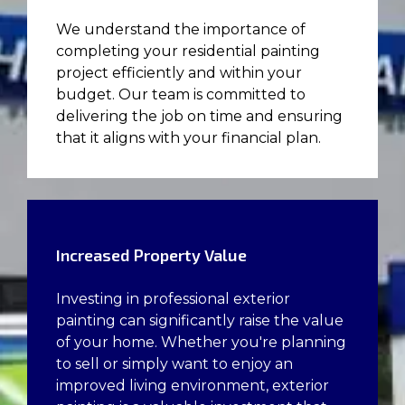
We understand the importance of
completing your residential painting
project efficiently and within your
budget. Our team is committed to
delivering the job on time and ensuring
that it aligns with your financial plan.
Increased Property Value
Investing in professional exterior
painting can significantly raise the value
of your home. Whether you're planning
to sell or simply want to enjoy an
improved living environment, exterior