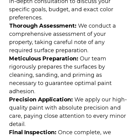
in-depth consultation to discuss your
specific goals, budget, and exact color
preferences.
Thorough Assessment:
We conduct a
comprehensive assessment of your
property, taking careful note of any
required surface preparation.
Meticulous Preparation:
Our team
rigorously prepares the surfaces by
cleaning, sanding, and priming as
necessary to guarantee optimal paint
adhesion.
Precision Application:
We apply our high-
quality paint with absolute precision and
care, paying close attention to every minor
detail.
Final Inspection:
Once complete, we