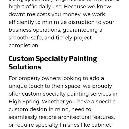
high-traffic daily use. Because we know
downtime costs you money, we work
efficiently to minimize disruption to your
business operations, guaranteeing a
smooth, safe, and timely project
completion.
Custom Specialty Painting
Solutions
For property owners looking to add a
unique touch to their space, we proudly
offer custom specialty painting services in
High Spring. Whether you have a specific
custom design in mind, need to
seamlessly restore architectural features,
or require specialty finishes like cabinet