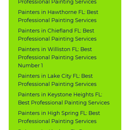
Professional Painting Services
Painters in Hawthorne FL: Best
Professional Painting Services
Painters in Chiefland FL: Best
Professional Painting Services
Painters in Williston FL: Best
Professional Painting Services
Number 1
Painters in Lake City FL: Best
Professional Painting Services
Painters in Keystone Heights FL:
Best Professional Painting Services
Painters in High Spring FL: Best
Professional Painting Services