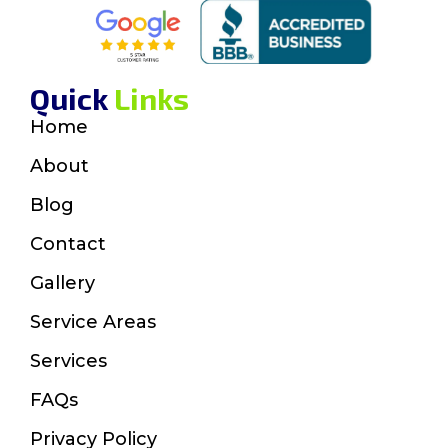
Quick
Links
Home
About
Blog
Contact
Gallery
Service Areas
Services
FAQs
Privacy Policy