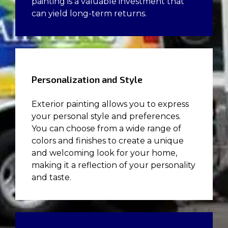
painting is a valuable investment that
can yield long-term returns.
Personalization and Style
Exterior painting allows you to express
your personal style and preferences.
You can choose from a wide range of
colors and finishes to create a unique
and welcoming look for your home,
making it a reflection of your personality
and taste.