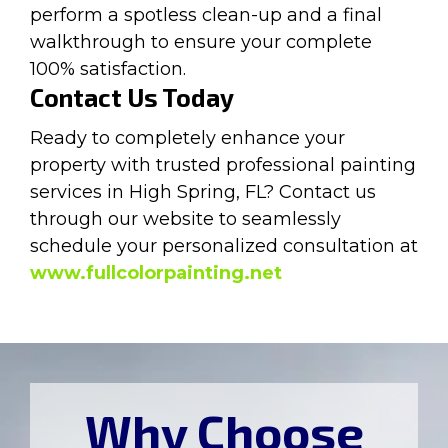
perform a spotless clean-up and a final
walkthrough to ensure your complete
100% satisfaction.
Contact Us Today
Ready to completely enhance your
property with trusted professional painting
services in High Spring, FL? Contact us
through our website to seamlessly
schedule your personalized consultation at
www.fullcolorpainting.net
Why Choose