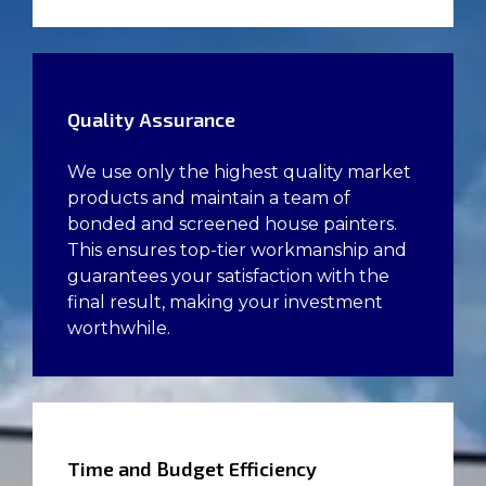
Quality Assurance
We use only the highest quality market
products and maintain a team of
bonded and screened house painters.
This ensures top-tier workmanship and
guarantees your satisfaction with the
final result, making your investment
worthwhile.
Time and Budget Efficiency