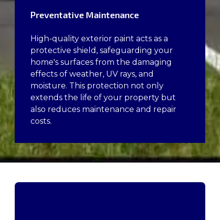
Preventative Maintenance
High-quality exterior paint acts as a
protective shield, safeguarding your
home's surfaces from the damaging
effects of weather, UV rays, and
moisture. This protection not only
extends the life of your property but
also reduces maintenance and repair
costs.