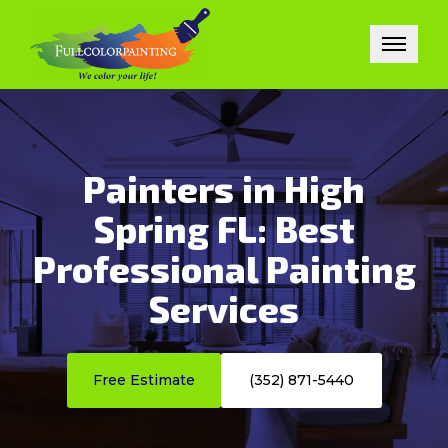
Painters in High
Spring FL: Best
Professional Painting
Services
Free Estimate
(352) 871-5440