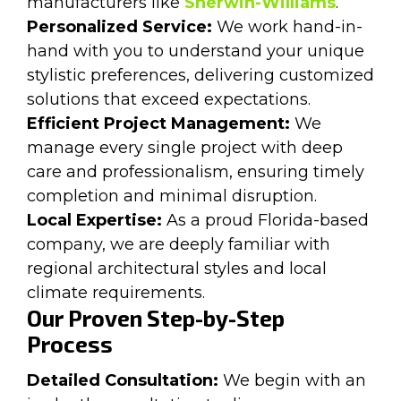
manufacturers like
Sherwin-Williams
.
Personalized Service:
We work hand-in-
hand with you to understand your unique
stylistic preferences, delivering customized
solutions that exceed expectations.
Efficient Project Management:
We
manage every single project with deep
care and professionalism, ensuring timely
completion and minimal disruption.
Local Expertise:
As a proud Florida-based
company, we are deeply familiar with
regional architectural styles and local
climate requirements.
Our Proven Step-by-Step
Process
Detailed Consultation:
We begin with an