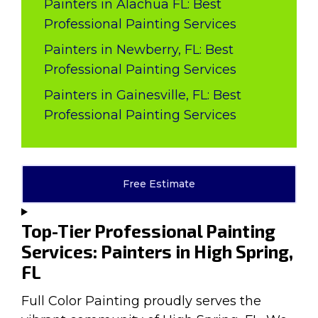
Painters in Alachua FL: Best
Professional Painting Services
Painters in Newberry, FL: Best
Professional Painting Services
Painters in Gainesville, FL: Best
Professional Painting Services
Free Estimate
Top-Tier Professional Painting
Services: Painters in High Spring,
FL
Full Color Painting proudly serves the