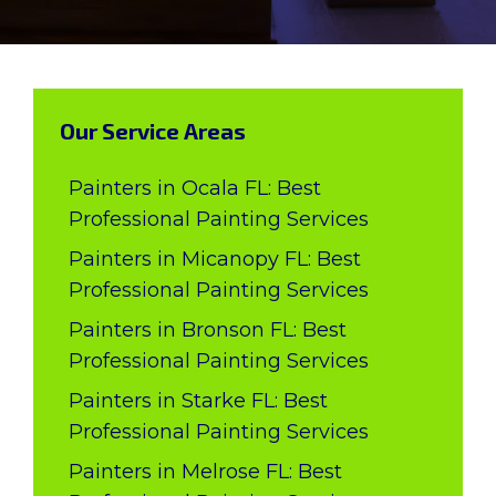
Our Service Areas
Painters in Ocala FL: Best
Professional Painting Services
Painters in Micanopy FL: Best
Professional Painting Services
Painters in Bronson FL: Best
Professional Painting Services
Painters in Starke FL: Best
Professional Painting Services
Painters in Melrose FL: Best