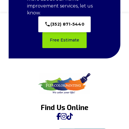
improvement services, let us
know.
(352) 871-5440
Free Estimate
Find Us Online