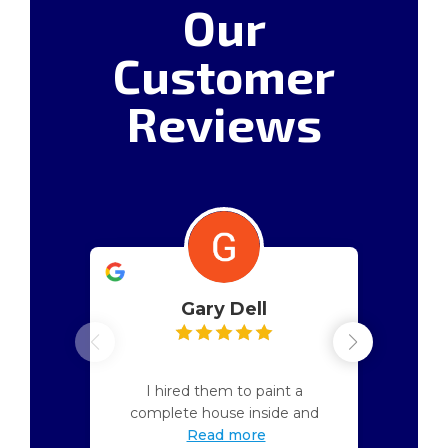
Our
Customer
Reviews
Gary Dell
April 17, 2026
I hired them to paint a
complete house inside and
Read more