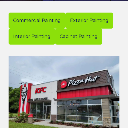
Commercial Painting
Exterior Painting
Interior Painting
Cabinet Painting