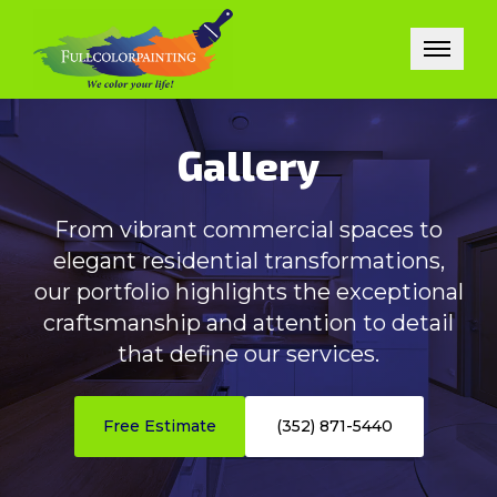
Gallery
From vibrant commercial spaces to
elegant residential transformations,
our portfolio highlights the exceptional
craftsmanship and attention to detail
that define our services.
Free Estimate
(352) 871-5440